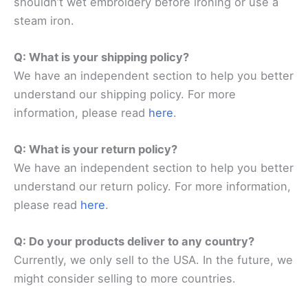
shouldn’t wet embroidery before ironing or use a
steam iron.
Q: What is your shipping policy?
We have an independent section to help you better
understand our shipping policy. For more
information, please read
here
.
Q: What is your return policy?
We have an independent section to help you better
understand our return policy. For more information,
please read
here
.
Q: Do your products deliver to any country?
Currently, we only sell to the USA. In the future, we
might consider selling to more countries.