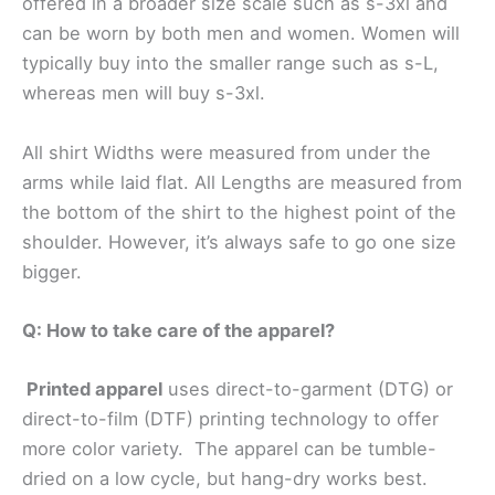
offered in a broader size scale such as s-3xl and
can be worn by both men and women. Women will
typically buy into the smaller range such as s-L,
whereas men will buy s-3xl.
All shirt Widths were measured from under the
arms while laid flat. All Lengths are measured from
the bottom of the shirt to the highest point of the
shoulder. However, it’s always safe to go one size
bigger.
Q: How to take care of the apparel?
Printed apparel
uses direct-to-garment (DTG) or
direct-to-film (DTF) printing technology to offer
more color variety. The apparel can be tumble-
dried on a low cycle, but hang-dry works best.