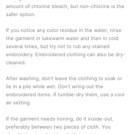
amount of chlorine bleach, but non-chlorine is the
safer option.
If you notice any color residue in the water, rinse
the garment in lukewarm water and then in cold
several times, but try not to rub any stained
embroidery. Embroidered clothing can also be dry-
cleaned.
After washing, don’t leave the clothing to soak or
lie in a pile while wet. Don’t wring out the
embroidered items. If tumble-dry them, use a cool
air setting.
If the garment needs ironing, do it inside-out,
preferably between two pieces of cloth. You