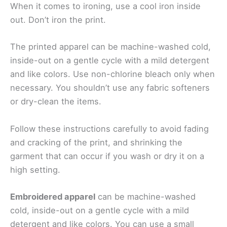
When it comes to ironing, use a cool iron inside
out. Don’t iron the print.
The printed apparel can be machine-washed cold,
inside-out on a gentle cycle with a mild detergent
and like colors. Use non-chlorine bleach only when
necessary. You shouldn’t use any fabric softeners
or dry-clean the items.
Follow these instructions carefully to avoid fading
and cracking of the print, and shrinking the
garment that can occur if you wash or dry it on a
high setting.
Embroidered apparel
can be machine-washed
cold, inside-out on a gentle cycle with a mild
detergent and like colors. You can use a small