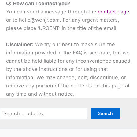
Q: How can I contact you?
You can send a message through the
contact page
or to hello@wenjr.com. For any urgent matters,
please place ‘URGENT’ in the title of the email.
Disclaimer
: We try our best to make sure the
information provided in the FAQ is accurate, but we
cannot be held liable for any inconvenience caused
by the above instructions or for using that
information. We may change, edit, discontinue, or
remove any portion of the contents on this page at
any time and without notice.
Search
Search