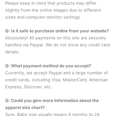
Please keep in mind that products may differ
slightly from the online images due to different
sizes and computer monitor settings.
Q:
Is it safe to purchase online from your website?
Absolutely! All payments on this site are securely
handled via Paypal. We do not store any credit card
details.
Q: What payment method do you accept?
Currently, we accept Paypal and a large number of
credit cards, including Visa, MasterCard, American
Express, Discover, etc.
Q: Could you give more information about the
apparel size chart?
Sure. Baby size usually means 6 months to 24