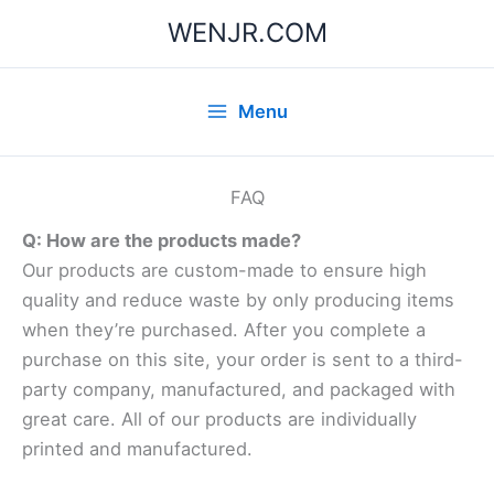
Skip
WENJR.COM
to
content
Menu
FAQ
Q: How are the products made?
Our products are custom-made to ensure high
quality and reduce waste by only producing items
when they’re purchased. After you complete a
purchase on this site, your order is sent to a third-
party company, manufactured, and packaged with
great care. All of our products are individually
printed and manufactured.