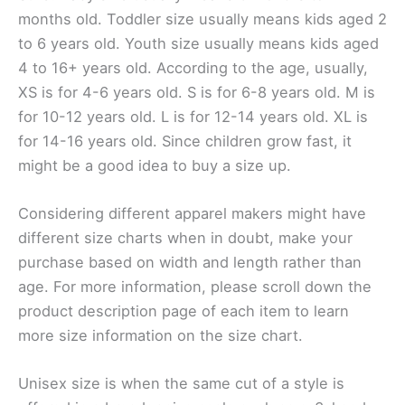
months old. Toddler size usually means kids aged 2
to 6 years old. Youth size usually means kids aged
4 to 16+ years old. According to the age, usually,
XS is for 4-6 years old. S is for 6-8 years old. M is
for 10-12 years old. L is for 12-14 years old. XL is
for 14-16 years old. Since children grow fast, it
might be a good idea to buy a size up.
Considering different apparel makers might have
different size charts when in doubt, make your
purchase based on width and length rather than
age. For more information, please scroll down the
product description page of each item to learn
more size information on the size chart.
Unisex size is when the same cut of a style is