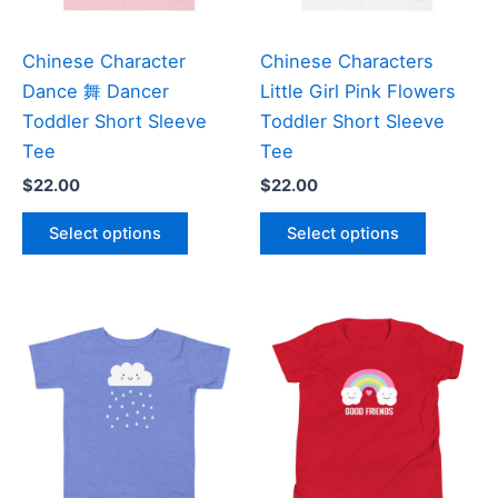
on
on
the
the
Chinese Character
Chinese Characters
product
product
Dance 舞 Dancer
Little Girl Pink Flowers
page
page
Toddler Short Sleeve
Toddler Short Sleeve
Tee
Tee
$
22.00
$
22.00
This
This
Select options
Select options
product
product
has
has
multiple
multiple
variants.
variants
The
The
options
options
may
may
be
be
chosen
chosen