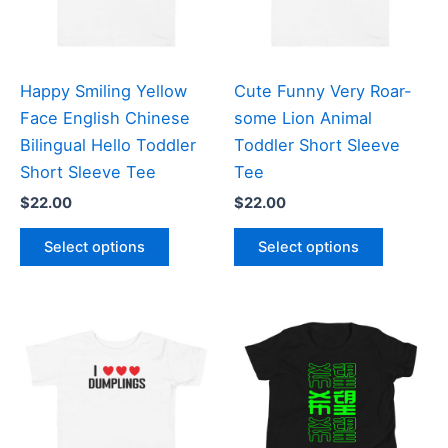
Happy Smiling Yellow
Cute Funny Very Roar-
Face English Chinese
some Lion Animal
Bilingual Hello Toddler
Toddler Short Sleeve
Short Sleeve Tee
Tee
$
22.00
$
22.00
This
This
Select options
Select options
product
product
has
has
multiple
multiple
variants.
variants
The
The
options
options
may
may