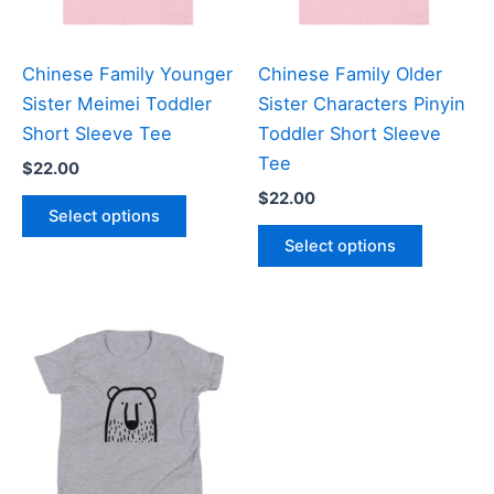
chosen
chosen
on
on
the
the
Chinese Family Younger
Chinese Family Older
product
product
Sister Meimei Toddler
Sister Characters Pinyin
page
page
Short Sleeve Tee
Toddler Short Sleeve
Tee
$
22.00
$
22.00
This
Select options
product
This
Select options
has
product
multiple
has
variants.
multiple
The
variants
options
The
may
options
be
may
chosen
be