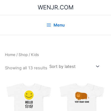
Skip
WENJR.COM
to
content
Menu
Home
/
Shop
/ Kids
Sorted
Showing all 13 results
by
latest