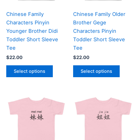
on
on
the
the
Chinese Family
Chinese Family Older
product
product
Characters Pinyin
Brother Gege
page
page
Younger Brother Didi
Characters Pinyin
Toddler Short Sleeve
Toddler Short Sleeve
Tee
Tee
$
22.00
$
22.00
This
This
Select options
Select options
product
product
has
has
multiple
multiple
variants.
variants
The
The
options
options
may
may
be
be