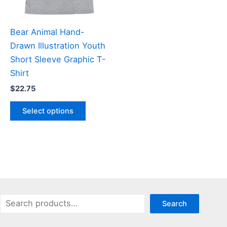
on
chosen
the
on
product
the
Bear Animal Hand-
page
product
Drawn Illustration Youth
page
Short Sleeve Graphic T-
Shirt
$
22.75
This
Select options
product
has
multiple
variants.
The
options
may
Search
Search
be
chosen