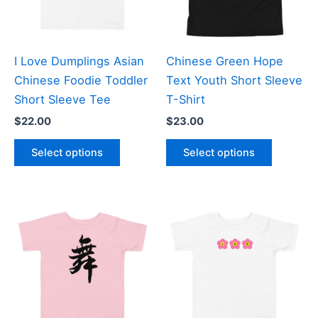
be
be
chosen
chosen
on
on
the
the
I Love Dumplings Asian
Chinese Green Hope
product
product
Chinese Foodie Toddler
Text Youth Short Sleeve
page
page
Short Sleeve Tee
T-Shirt
$
22.00
$
23.00
This
This
Select options
Select options
product
product
has
has
multiple
multiple
variants.
variants
The
The
options
options
may
may
be
be
chosen
chosen