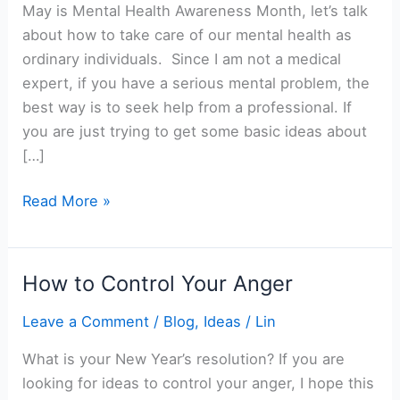
May is Mental Health Awareness Month, let’s talk
about how to take care of our mental health as
ordinary individuals. Since I am not a medical
expert, if you have a serious mental problem, the
best way is to seek help from a professional. If
you are just trying to get some basic ideas about
[…]
How
Read More »
to
Take
Care
How to Control Your Anger
of
Your
Leave a Comment
/
Blog
,
Ideas
/
Lin
Mental
What is your New Year’s resolution? If you are
Health
looking for ideas to control your anger, I hope this