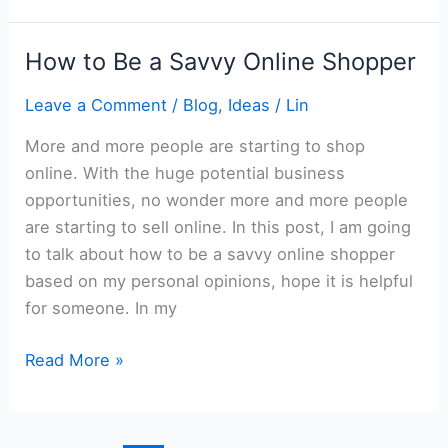
Have
a
How to Be a Savvy Online Shopper
Happy
Relationship
Leave a Comment
/
Blog
,
Ideas
/
Lin
More and more people are starting to shop
online. With the huge potential business
opportunities, no wonder more and more people
are starting to sell online. In this post, I am going
to talk about how to be a savvy online shopper
based on my personal opinions, hope it is helpful
for someone. In my
How
Read More »
to
Be
a