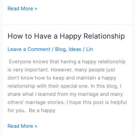
How
Read More »
to
Give
a
How to Have a Happy Relationship
Right
Gift
Leave a Comment
/
Blog
,
Ideas
/
Lin
Everyone knows that having a happy relationship
is very important. However, many people just
don’t know how to keep and maintain a happy
relationship with their special one. In this blog, I
share what I learned from my marriage and many
others’ marriage stories. I hope this post is helpful
for you. Be a happy
How
Read More »
to