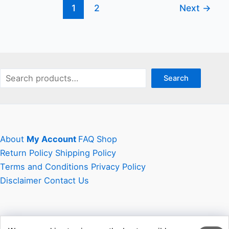
1
2
Next
→
Savvy
Online
Shopper
Search
Search
About
My Account
FAQ
Shop
Return Policy
Shipping Policy
Terms and Conditions
Privacy Policy
Disclaimer
Contact Us