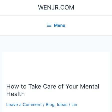
Skip
WENJR.COM
to
content
Menu
How to Take Care of Your Mental
Health
Leave a Comment
/
Blog
,
Ideas
/
Lin