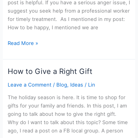
post is helpful. If you have a serious anger issue, I
suggest you seek help from a professional worker
for timely treatment. As I mentioned in my post:
How to be happy, I mentioned we are
How
Read More »
to
Control
Your
How to Give a Right Gift
Anger
Leave a Comment
/
Blog
,
Ideas
/
Lin
The holiday season is here. It is time to shop for
gifts for your family and friends. In this post, I am
going to talk about how to give the right gift.
Why do I want to talk about this topic? Some time
ago, I read a post on a FB local group. A person