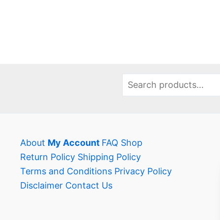
has
has
multiple
multi
variants.
varia
The
The
options
opti
may
may
Search
be
be
chosen
chos
on
on
the
the
About
My Account
FAQ
Shop
product
prod
Return Policy
Shipping Policy
page
page
Terms and Conditions
Privacy Policy
Disclaimer
Contact Us