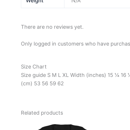
Weight
N/A
There are no reviews yet.
Only logged in customers who have purchase
Size Chart
Size guide S M L XL Width (inches) 15 ¼ 1
(cm) 53 56 59 62
Related products