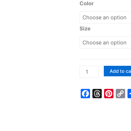
Color
Size
Colorful
Add to ca
Rainbow
Smiling
Faceboo
Threa
Pin
C
Clouds
L
Heart
Good
Friends
Youth