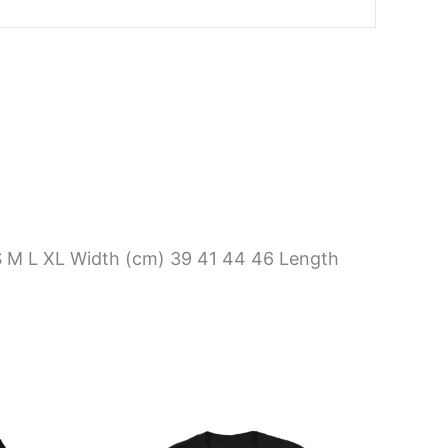
S M L XL Width (cm) 39 41 44 46 Length