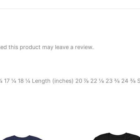
d this product may leave a review.
6 ¼ 17 ¼ 18 ¼ Length (inches) 20 ⅞ 22 ⅛ 23 ⅜ 24 ⅜ 