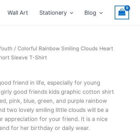
Wall Art
Stationery
Blog
Youth
/ Colorful Rainbow Smiling Clouds Heart
ort Sleeve T-Shirt
good friend in life, especially for young
 girly good friends kids graphic cotton shirt
ed, pink, blue, green, and purple rainbow
nd two lovely smiling little clouds will be a
 appreciation for your friend. It is a nice
iend for her birthday or daily wear.