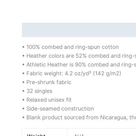
Description
Additional information
Rev
• 100% combed and ring-spun cotton
• Heather colors are 52% combed and ring-
• Athletic Heather is 90% combed and ring-
• Fabric weight: 4.2 oz/yd² (142 g/m2)
• Pre-shrunk fabric
• 32 singles
• Relaxed unisex fit
• Side-seamed construction
• Blank product sourced from Nicaragua, th