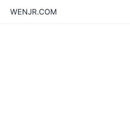
Skip
WENJR.COM
to
content