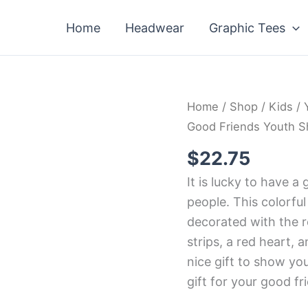
Home
Headwear
Graphic Tees
Home
/
Shop
/
Kids
/
Good Friends Youth Sh
$
22.75
It is lucky to have a 
people. This colorful
decorated with the r
strips, a red heart, a
nice gift to show your
gift for your good fr