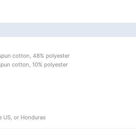
Short
Sleeve
T-
iews (0)
Size Chart
Shirt
quantity
spun cotton, 48% polyester
spun cotton, 10% polyester
e US, or Honduras