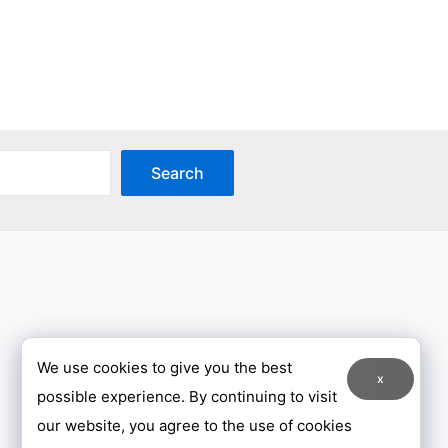
has
ple
multiple
nts.
variants.
The
ons
options
may
Search
be
en
chosen
on
the
uct
product
page
We use cookies to give you the best
x
possible experience. By continuing to visit
our website, you agree to the use of cookies